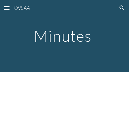
OVSAA
Skip to main content
Skip to navigation
Minutes 