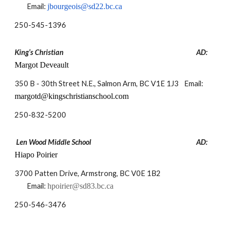
Email:
jbourgeois@sd22.bc.ca
250-
545-1396
King’s Christian
AD:
Margot Deveault
350 B - 30th Street N.E., Salmon Arm, BC V1E 1J3
Email:
margotd@kingschristianschool.com
250-
832-5200
Len Wood Middle School
AD:
Hiapo Poirier
3700 Patten Drive, Armstrong, BC V0E 1B2
Email:
hpoirier@sd83.bc.ca
250-
546-3476