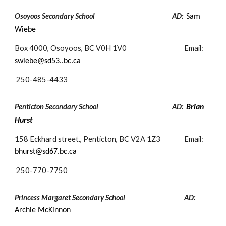
Osoyoos Secondary School
AD:
Sam
Wiebe
Box 4000, Osoyoos, BC V0H 1V0
Email:
swiebe@sd53..bc.ca
250-
485-4433
Penticton Secondary School
AD:
Brian
Hurst
158 Eckhard street., Penticton, BC V2A 1Z3
Email:
bhurst
@sd67.bc.ca
250-
770-7750
Princess Margaret Secondary School
AD:
Archie McKinnon