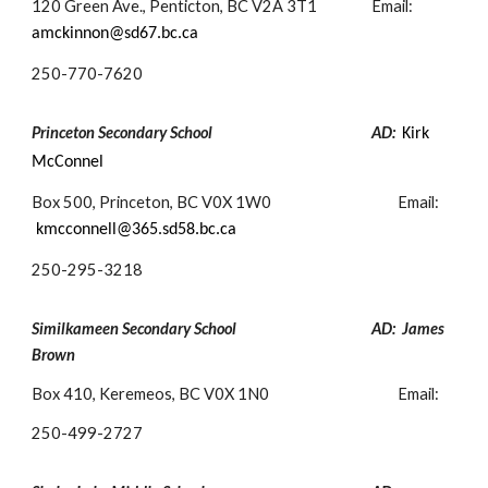
120 Green Ave., Penticton, BC V2A 3T1
Email:
amc
kinnon@sd67.bc.ca
250-
770-7620
Princeton Secondary School
AD:
Kirk
McConnel
Box 500, Princeton, BC V0X 1W0
Email:
kmcconnell@365.sd58.bc.ca
250-
295-3218
Similkameen Secondary School
AD: James
Brown
Box 410, Keremeos, BC V0X 1N0
Email:
250-
499-2727