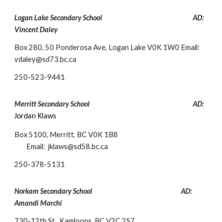
Logan Lake Secondary School
AD:
Vincent Dal
ey
Box 280, 50 Ponderosa Ave, Logan Lake V0K 1W0
Email:
vdaley@sd73.bc.ca
250-
523-9441
Merritt Secondary School
AD:
Jordan Klaws
Box 5100, Merritt, BC V0K 1B8
Email:
jklaws@sd58.bc.ca
250-
378-5131
Norkam Secondary School
AD:
Ama
ndi Marchi
730-12th St., Kamloops, BC V2C 2S7