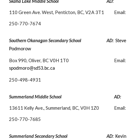
Skaha Lake Middle School
AD:
110 Green Ave. West, Penticton, BC, V2A 3T1
Email:
250-
770-7674
Southern Okanagan Secondary School
AD:
Steve
Podmorow
Box 990, Oliver, BC V0H 1T0
Email:
spodmoro@sd53.bc.ca
250-
498-4931
Summerland Middle School
AD:
13611 Kelly Ave., Summerland, BC, V0H 1Z0
Email:
250-
770-7685
Summerland Secondary School
AD:
Kevin