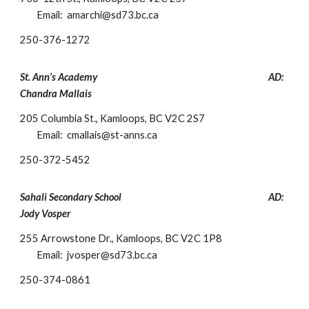
Email: amarchi@sd73.bc.ca
250-
376-1272
St. Ann’s Academy
AD:
Chandra Mallais
205 Columbia St., Kamloops, BC V2C 2S7
Email: cmallais@st-anns.c
a
250-
372-5452
Sahali Secondary School
AD:
Jody Vosper
255 Arrowstone Dr., Kamloops, BC V2C 1P8
Email: jvosper@sd73.bc.ca
250-
374-0861