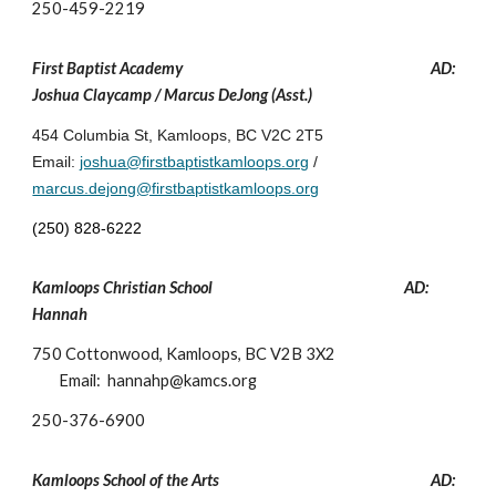
250-459-2219
First Baptist Academy
AD:
Joshua Claycamp / Marcus DeJong (Asst.)
454 Columbia St, Kamloops, BC V2C 2T5
Email:
joshua@firstbaptistkamloops.org
/
marcus.dejong@firstbaptistkamloops.org
(250) 828-622
2
Kamloops Christian School
AD:
Hannah
750 Cottonwood, Kamloops, BC V2B 3X2
Email:
hannahp
@kamcs.org
250-
376-6900
Kamloops School of the Arts
AD: