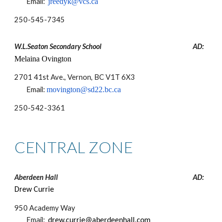
Email:
jreedyk@vcs.ca
250-
545-7345
W.L.Seaton Secondary School
AD:
Melaina Ovington
2701 41st Ave., Vernon, BC V1T 6X3
Email:
movington@sd22.bc.ca
250-
542-3361
CENTRAL ZONE
Aberdeen Hall
AD:
Drew Currie
950 Academy Way
Email:
drew.currie@aberdeenhall.com​