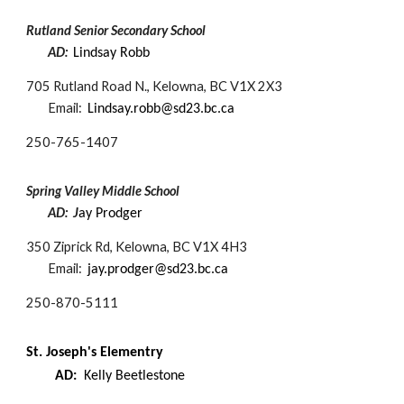
Rutland Senior Secondary School
AD:
Lindsay Robb
705 Rutland Road N., Kelowna, BC V1X 2X3
Email:
Lindsay.robb@sd23.bc.ca
250-
765-1407
Spring Valley Middle School
AD: J
ay Prodger
350 Ziprick Rd, Kelowna, BC V1X 4H3
Email:
jay.prodger@sd23.bc.ca
250-870-5111
St. Joseph's Elem​entry
AD:
Kelly Beetlestone