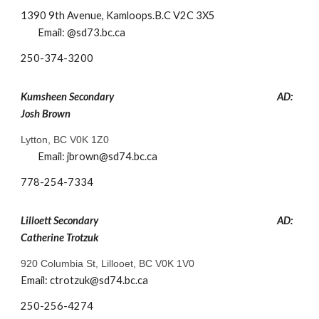
1390 9th Avenue, Kamloops.B.C V2C 3X5
Email: @sd73.bc.ca
​250-374-3200
Kumsheen
Secondary
AD:
Josh Brown
Lytton, BC V0K 1Z0
Email:
jbrown
@sd74.bc.ca
778-254-7334
Lilloett Secondary
AD:
Catherine Trotzuk
920 Columbia St, Lillooet, BC V0K 1V0
Email: ctrotzuk@sd74.bc.ca
250-256-4274