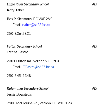
Eagle River Secondary School
AD:
Rory Taber
Box 9, Sicamous, BC V0E 2V0
Email:
rtaber@sd83.bc.ca
250-
836-2831
Fulton Secondary School
AD:
Treena Pastro
2301 Fulton Rd., Vernon V1T 9L3
Email:
TPastro@sd22.bc.ca
250-
545-1348
Kalamalka Secondary School
AD:
Jessie Bourgeois
7900 McClouine Rd., Vernon, BC V1B 1P8