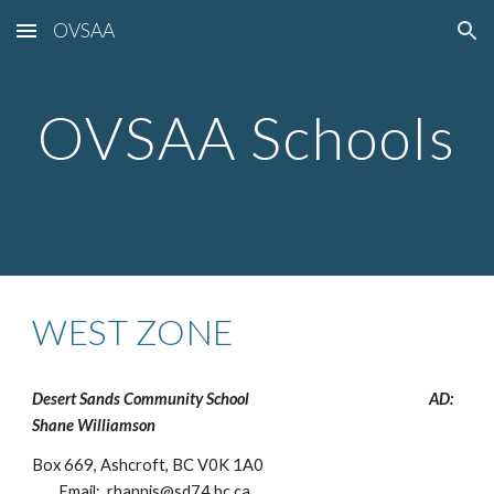
OVSAA
Skip to main content
Skip to navigation
OVSAA Schools
WEST ZONE
Desert Sands Community School
AD:
Shane Williamson
Box 669, Ashcroft, BC V0K 1A0
Email: rhannis@sd74.bc.ca