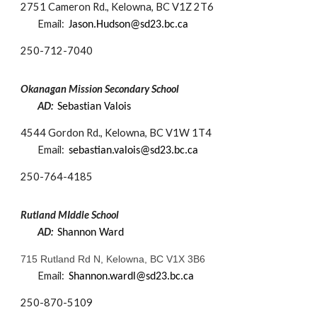
2751 Cameron Rd., Kelowna, BC V1Z 2T6
Email:
Jason.Hudson@sd23.bc.ca
250-
712-7040
Okanagan Mission Secondary School
AD:
Sebastian Valois
4544 Gordon Rd., Kelowna, BC V1W 1T4
Email:
s
ebastia
n.v
alois
@sd23.bc.ca
250-
764-4185
Rutland
MIddle
School
AD:
Shannon Ward
715 Rutland Rd N, Kelowna, BC V1X 3B6
Email:
Shannon.wardl@sd23.bc.ca
250-
870-5109