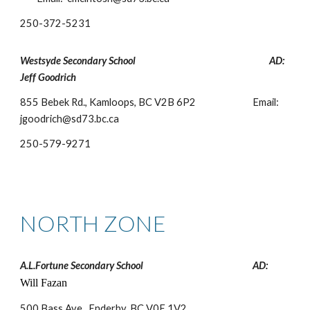
250-
372-5231
Westsyde Secondary School
AD:
Jeff Goodrich
855 Bebek Rd., Kamloops, BC V2B 6P2
Email:
jgoodrich@sd73.bc.ca
250-
579-9271
NORTH ZONE
A.L.Fortune Secondary School
AD:
Will Fazan
500 Bass Ave., Enderby, BC V0E 1V2