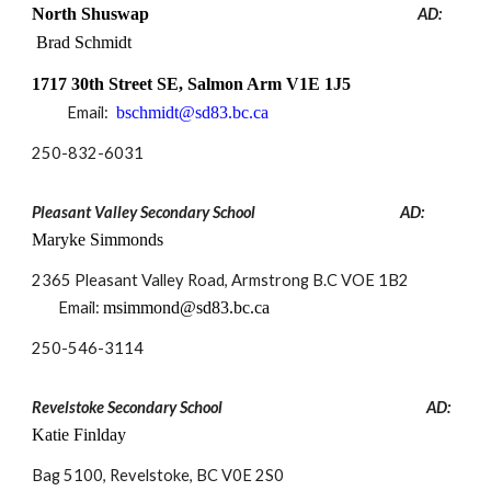
North Shuswap
AD:
Brad Schmidt
1717 30th Street SE, Salmon Arm V1E 1J5
Email:
bschmidt@sd83.bc.ca
250-832-6031
Pleasant Valley Secondary School
AD:
Maryke Simmonds
2365 Pleasant Valley Road, Armstrong B.C VOE 1B2
Email:
msimmond@sd83.bc.ca
250-
546-3114
Revelstoke Secondary School
AD:
Katie Finlday
Bag 5100, Revelstoke, BC V0E 2S0