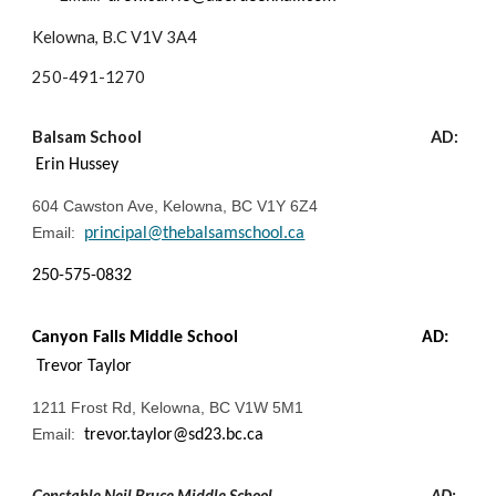
Kelowna, B.C V1V 3A4
250-
491-1270
Balsam School
AD:
Erin Hussey
604 Cawston Ave, Kelowna, BC V1Y 6Z4
Email:
principal@thebalsamschool.ca
250-575-0832
Canyon Falls Middle School
AD:
Trevor Taylor
1211 Frost Rd, Kelowna, BC V1W 5M1
Email:
trevor.taylor@sd23.bc.ca
Constable Neil Bruce Middle School
AD: