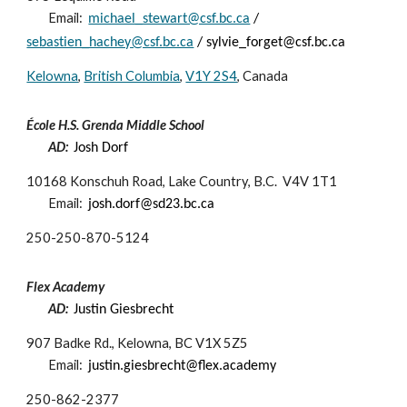
Email:
michael_stewart@csf.bc.ca
/
sebastien_hachey@csf.bc.ca
/ sylvie_forget@csf.bc.ca
Kelowna
,
British Columbia
,
V1Y 2S4
, Canada
École H.S. Grenda Middle School
AD:
Josh Dorf
10168 Konschuh Road, Lake Country, B.C. V4V 1T1
Email:
josh.dorf@sd23.bc.ca
250-
250-870-5124
Flex Academy
AD:
Justin Giesbrecht
907 Badke Rd., Kelowna, BC V1X 5Z5
Email:
justin.giesbrecht@flex.academy
250-862-2377