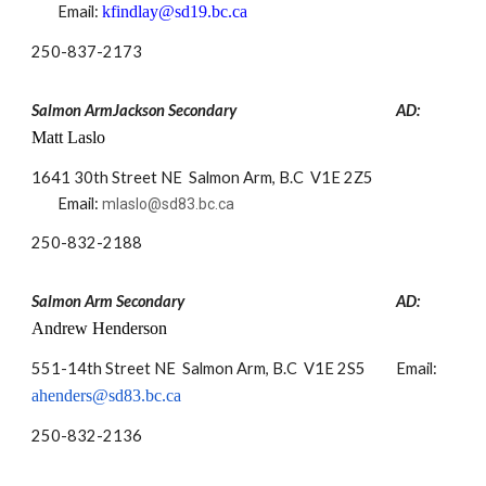
Email:
kfindlay@sd19.bc.ca
250-
837-2173
Salmon ArmJackson Secondary
AD:
Matt Laslo
1641 30th Street NE Salmon Arm, B.C V1E 2Z5
Email:
mlaslo@sd83.bc.ca
250-832-2188
Salmon Arm Secondary
AD:
Andrew Henderson
551-14th Street NE Salmon Arm, B.C V1E 2S5
Email:
ahenders@sd83.bc.ca
​250-832-2136