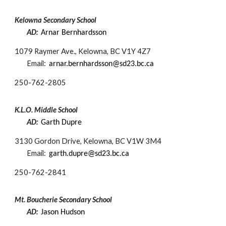
Kelowna Secondary School
AD:
Arnar Bernhardsson​
1079 Raymer Ave., Kelowna, BC V1Y 4Z7
Email:
arnar.bernhardsson@sd23.bc.ca
250-
762-2805
K.L.O. Middle School
AD:
Garth Dupre
3130 Gordon Drive, Kelowna, BC V1W 3M4
Email:
garth.dupre@sd23.bc.ca
250-
762-2841
Mt. Boucherie Secondary School
AD:
Jason Hudson