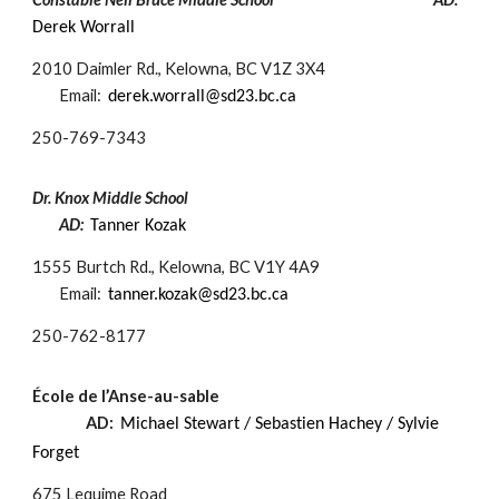
Derek Worrall
2010 Daimler Rd., Kelowna, BC V1Z 3X4
Email:
derek.worrall@sd23.bc.ca
250-
769-7343
Dr. Knox Middle School
AD:
Tanner Kozak
1555 Burtch Rd., Kelowna, BC V1Y 4A9
Email:
tanner.kozak@sd23.bc.ca
250-
762-8177
École de l’Anse-au-sable
AD:
Michael Stewart / Sebastien Hachey / Sylvie
Forget
675 Lequime Road