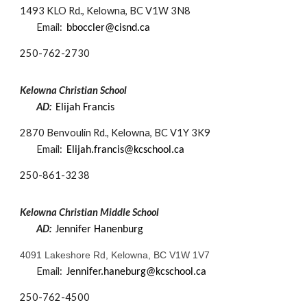
1493 KLO Rd., Kelowna, BC V1W 3N8
Email:
bboccler@cisnd.ca
250-
762-2730
Kelowna Christian School
AD:
Elijah Francis
2870 Benvoulin Rd., Kelowna, BC V1Y 3K9
Email:
Elijah.francis@kcschool.ca
250-
861-3238
Kelowna Christian Middle School
AD:
Jennifer Hanenburg
4091 Lakeshore Rd, Kelowna, BC V1W 1V7
Email:
Jennifer.haneburg@kcschool.ca
250-
762-4500