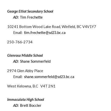
George Elliot Secondary School
AD:
Tim Frechette​
10241 Bottom Wood Lake Road, Winfield, BC V4V1Y7
Email:
tim.frechette@sd23.bc.ca​
250-
766-2734
Glenrosa Middle School
AD:
Shane Sommerfeld
2974 Glen Abby Place
Email:
shane.sommerfeld@sd23.bc.ca
West Kelowna, B.C V4T 2N1
Immaculata High School
AD:
Brett Boccler