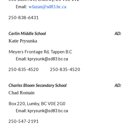
Email:
wfazan@sd83.bc.ca
250-
838-6431
Carlin Middle School
AD:
Katie Prysunka
Meyers Frontage Rd, Tappen B.C
Email:
kprysunk@sd83.bc.ca
250-835-4520 250-835-4520
Charles Bloom Secondary School
AD:
Chad Romain
Box 220, Lumby, BC V0E 2G0
Email:
kprysunk@sd83.bc.ca
250-
547-2191