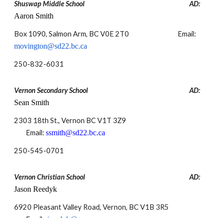
Shuswap Middle School
AD:
Aaron Smith
Box 1090, Salmon Arm, BC V0E 2T0
Email:
movington@sd22.bc.ca
250-
832-6031
Vernon Secondary School
AD:
Sean Smith
2303 18th St., Vernon BC V1T 3Z9
Email:
ssmith@sd22.bc.ca
250-
545-0701
Vernon Christian School
AD:
Jason Reedyk
6920 Pleasant Valley Road, Vernon, BC V1B 3R5