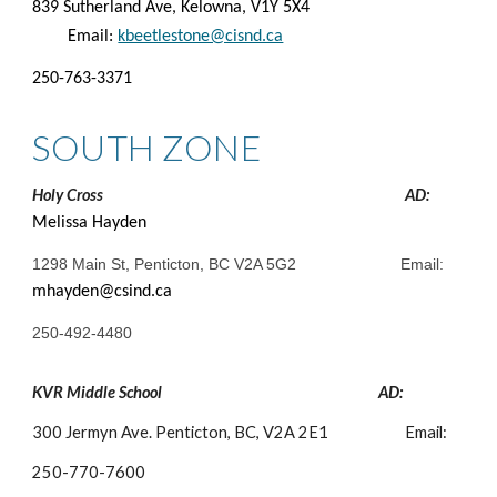
839 Sutherland Ave, Kelowna, V1Y 5X4
Email:
kbeetlestone@cisnd.ca
250-763-3371
SOUTH ZONE
Holy Cross
AD:
Melissa Hayden
1298 Main St, Penticton, BC V2A 5G2
Email:
mhayden@csind.ca
250-492-4480
KVR Middle School
AD:
300 Jermyn Ave. Penticton, BC, V2A 2E1
Email:
250-
770-7600