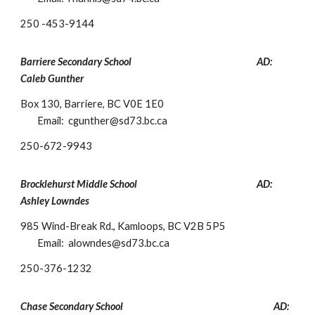
250 -453-9144
Barriere Secondary School
AD:
Caleb Gunther
Box 130, Barriere, BC V0E 1E0
Email:
cgunther
@sd73.bc.ca
250-672-9943
Brocklehurst Middle School
AD:
As
hley Lowndes
985 Wind-Break Rd., Kamloops, BC V2B 5P5
Email:
alowndes@sd73.bc.ca
250-376-1232
Chase Secondary School
AD: