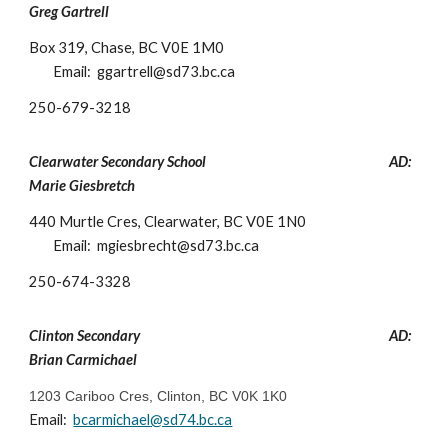
Greg Gartrell
Box 319, Chase, BC V0E 1M0
Email: ggartre
ll
@sd73.bc.ca
250-
679-3218
Clearwater Secondary School
AD:
Marie Giesbre
tch
440 Murtle Cres, Clearwater, BC V0E 1N0
Email: mgiesbrecht@sd73.bc.ca
250-
674-3328
Clinton
Secondary
AD:
Brian Carmichael
1203 Cariboo Cres, Clinton, BC V0K 1K0
Email:
bcarmichael
@sd74.bc.ca