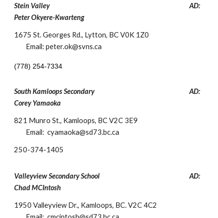
Stein Valley
AD:
Peter Okyere-Kwarteng
1675 St. Georges Rd.,
Lytton, BC V0K 1Z0
Email: peter.ok@svns.ca
(778) 254-7334
South Kamloops Secondary
AD:
Corey Yamaoka
821 Munro St., Kamloops, BC V2C 3E9
Email: cyamaoka@sd73.bc.ca
250-
374-1405
Valleyview Secondary School
AD:
Chad MCIntosh
1950 Valleyview Dr., Kamloops, BC. V2C 4C2
Email: cmcintosh@sd73.bc.ca